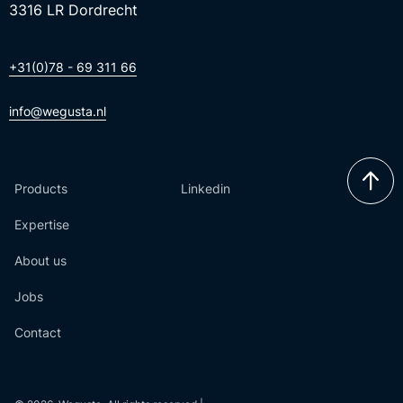
3316 LR Dordrecht
+31(0)78 - 69 311 66
info@wegusta.nl
Products
Linkedin
Expertise
About us
Jobs
Contact