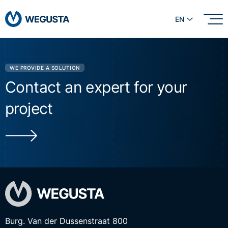
EN
WE PROVIDE A SOLUTION
Contact an expert for your
project
Burg. Van der Dussenstraat 800