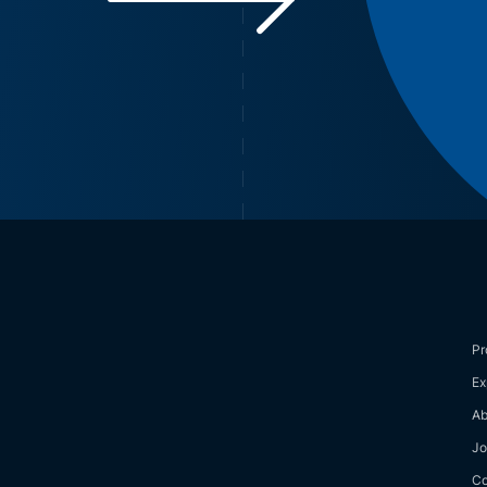
Pr
Ex
Ab
Jo
Co