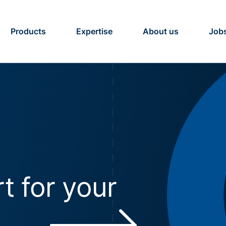
Products
Expertise
About us
Job
t for your