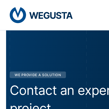
WE PROVIDE A SOLUTION
Contact an exper
project