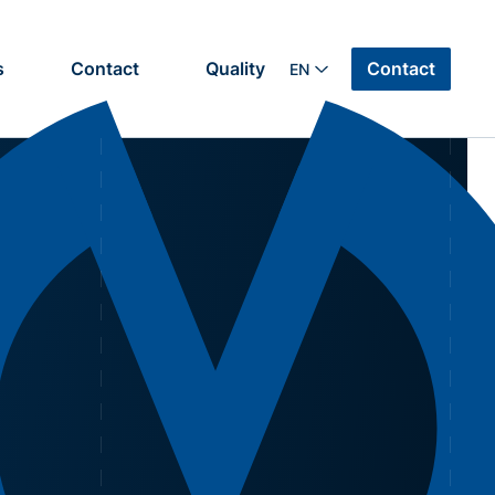
Contact
s
Contact
Quality
EN