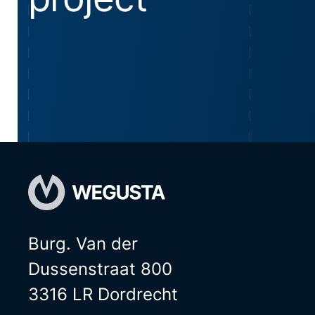
Burg. Van der
Dussenstraat 800
3316 LR Dordrecht