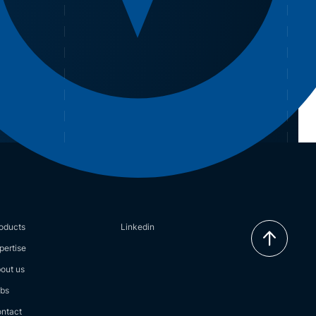
oducts
Linkedin
pertise
out us
bs
ntact