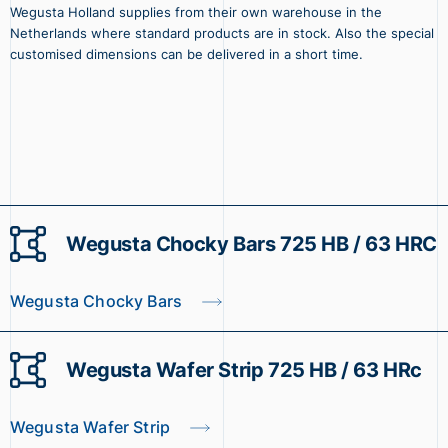
Wegusta Holland supplies from their own warehouse in the
Netherlands where standard products are in stock. Also the special
customised dimensions can be delivered in a short time.
Wegusta Chocky Bars 725 HB / 63 HRC
Wegusta Chocky Bars
Wegusta Wafer Strip 725 HB / 63 HRc
Wegusta Wafer Strip