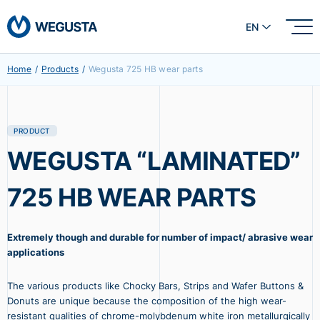
EN
Home
/
Products
/
Wegusta 725 HB wear parts
PRODUCT
WEGUSTA “LAMINATED”
725 HB WEAR PARTS
Extremely though and durable for number of impact/ abrasive wear
applications
The various products like Chocky Bars, Strips and Wafer Buttons &
Donuts are unique because the composition of the high wear-
resistant qualities of chrome-molybdenum white iron metallurgically