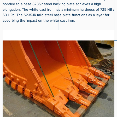
bonded to a base S235jr steel backing plate achieves a high
elongation. The white cast iron has a minimum hardness of 725 HB /
63 HRc. The S235JR mild steel base plate functions as a layer for
absorbing the impact on the white cast iron.