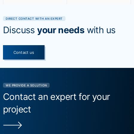
DIRECT CONTACT WITH AN EXPERT
Discuss
your needs
with us
Contact us
WE PROVIDE A SOLUTION
Contact an expert for your
project