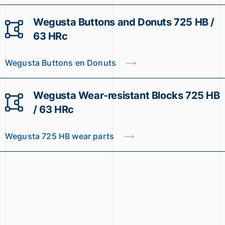
Wegusta Buttons and Donuts 725 HB /
63 HRc
Wegusta Buttons en Donuts
Wegusta Wear-resistant Blocks 725 HB
/ 63 HRc
Wegusta 725 HB wear parts