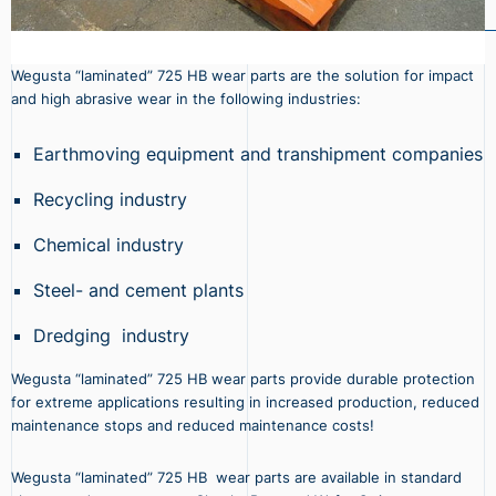
Wegusta “laminated” 725 HB wear parts are the solution for impact
and high abrasive wear in the following industries:
Earthmoving equipment and transhipment companies
Recycling industry
Chemical industry
Steel- and cement plants
Dredging industry
Wegusta “laminated” 725 HB wear parts provide durable protection
for extreme applications resulting in increased production, reduced
maintenance stops and reduced maintenance costs!
Wegusta “laminated” 725 HB wear parts are available in standard