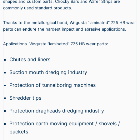
shapes and custom parts. Chocky Bars and Wafer Strips are
commonly used standard products.
Thanks to the metallurgical bond, Wegusta “laminated” 725 HB wear
parts can endure the hardest impact and abrasive applications.
Applications Wegusta “laminated” 725 HB wear parts:
Chutes and liners
Suction mouth dredging industry
Protection of tunnelboring machines
Shredder tips
Protection dragheads dredging industry
Protection earth moving equipment / shovels /
buckets