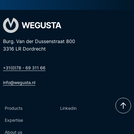
Burg. Van der Dussenstraat 800
3316 LR Dordrecht
+31(0)78 - 69 311 66
info@wegusta.nl
Products
Linkedin
Expertise
About us