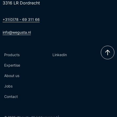
3316 LR Dordrecht
+31(0)78 - 69 311 66
info@wegusta.nl
Products
Linkedin
Expertise
About us
Jobs
Contact