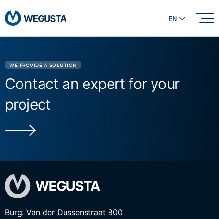
EN
WE PROVIDE A SOLUTION
Contact an expert for your
project
Burg. Van der Dussenstraat 800